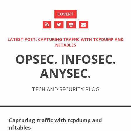
COVERT
LATEST POST: CAPTURING TRAFFIC WITH TCPDUMP AND
NFTABLES
OPSEC. INFOSEC.
ANYSEC.
TECH AND SECURITY BLOG
Capturing traffic with tcpdump and
nftables