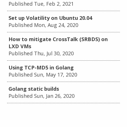
Published Tue, Feb 2, 2021
Set up Volatility on Ubuntu 20.04
Published Mon, Aug 24, 2020
How to mitigate CrossTalk (SRBDS) on
LXD VMs
Published Thu, Jul 30, 2020
Using TCP-MD5 in Golang
Published Sun, May 17, 2020
Golang static builds
Published Sun, Jan 26, 2020