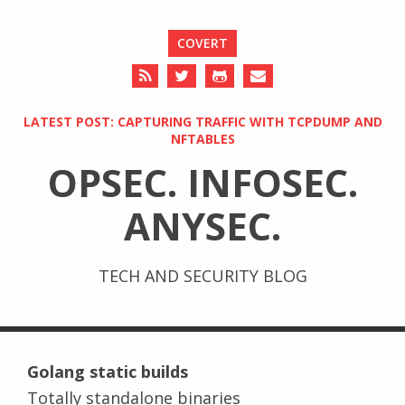
COVERT
LATEST POST: CAPTURING TRAFFIC WITH TCPDUMP AND
NFTABLES
OPSEC. INFOSEC.
ANYSEC.
TECH AND SECURITY BLOG
Golang static builds
Totally standalone binaries